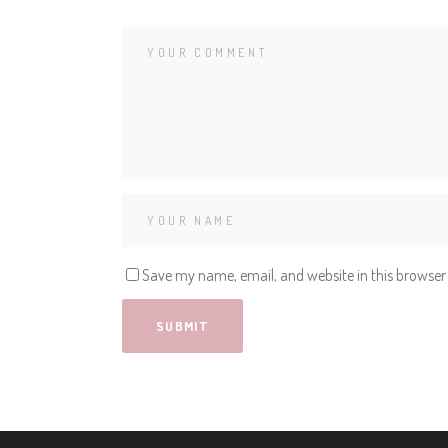
Save my name, email, and website in this browser