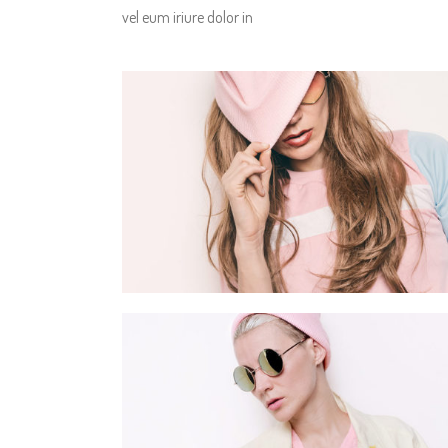
vel eum iriure dolor in