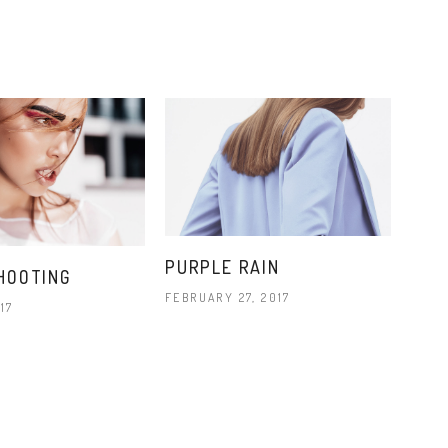
PURPLE RAIN
HOOTING
FEBRUARY 27, 2017
17