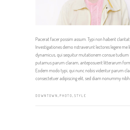
Pacerat facer possim assum. Typi non habent claritatem
Investigationes demo nstraverunt lectores legere me li
dynamicus, qui sequitur mutationem consue tudium l
putamus parum claram, anteposuerit litterarum form
Eodem modo typi, qui nunc nobis videntur parum clari
consectetuer adipiscing elit, sed diam nonummy nibh
,
,
DOWNTOWN
PHOTO
STYLE