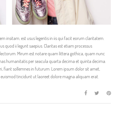
 insitam; est usus legentis in iis qui facit eorum claritatem.
us quod ii legunt saepius. Claritas est etiam processus
ectorum. Mirum est notare quam littera gothica, quam nunc
as humanitatis per seacula quarta decima et quinta decima.
, fiant sollemnes in futurum. Lorem ipsum dolor sit amet,
 euismod tincidunt ut laoreet dolore magna aliquam erat.