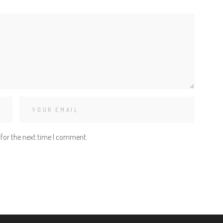
 for the next time I comment.