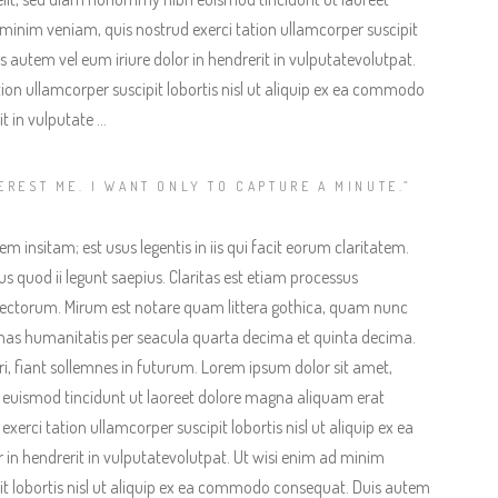
minim veniam, quis nostrud exerci tation ullamcorper suscipit
 autem vel eum iriure dolor in hendrerit in vulputatevolutpat.
ion ullamcorper suscipit lobortis nisl ut aliquip ex ea commodo
t in vulputate …
EREST ME. I WANT ONLY TO CAPTURE A MINUTE.”
 insitam; est usus legentis in iis qui facit eorum claritatem.
s quod ii legunt saepius. Claritas est etiam processus
ectorum. Mirum est notare quam littera gothica, quam nunc
as humanitatis per seacula quarta decima et quinta decima.
, fiant sollemnes in futurum. Lorem ipsum dolor sit amet,
 euismod tincidunt ut laoreet dolore magna aliquam erat
erci tation ullamcorper suscipit lobortis nisl ut aliquip ex ea
in hendrerit in vulputatevolutpat. Ut wisi enim ad minim
it lobortis nisl ut aliquip ex ea commodo consequat. Duis autem