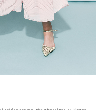
terest 4 Columns Wide
Masonry
terest 5 Columns Wide
Full Width
elit, sed diam nonummy nibh euismod tincidunt ut laoreet