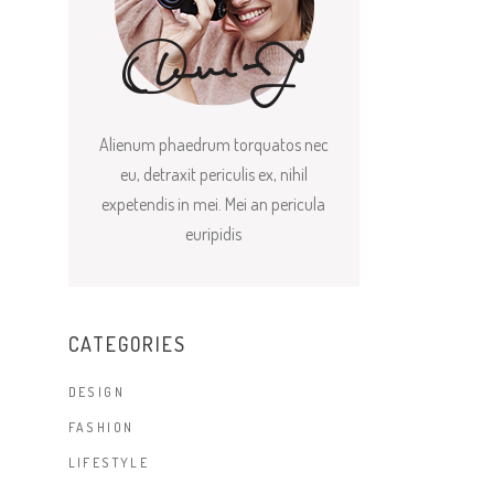
Alienum phaedrum torquatos nec
eu, detraxit periculis ex, nihil
expetendis in mei. Mei an pericula
euripidis
CATEGORIES
DESIGN
FASHION
LIFESTYLE