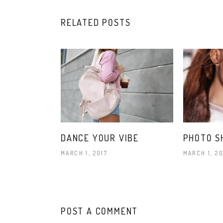
RELATED POSTS
DANCE YOUR VIBE
PHOTO S
MARCH 1, 2017
MARCH 1, 20
POST A COMMENT