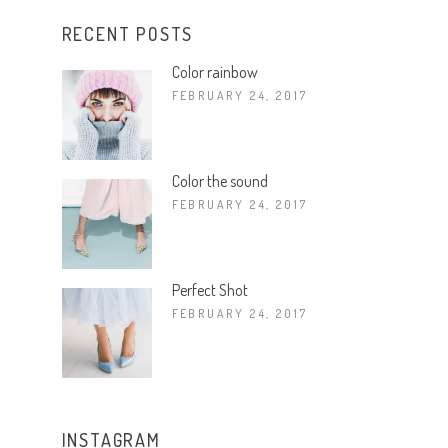
RECENT POSTS
Color rainbow
FEBRUARY 24, 2017
Color the sound
FEBRUARY 24, 2017
Perfect Shot
FEBRUARY 24, 2017
INSTAGRAM