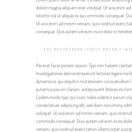
dolore magna aliquam erat volutpat. Ut wisi enim ad 
lobortis nisl ut aliquip ex ea commodo consequat. Duis
Ut wisi enim ad minim veniam, quis nostrud exerci tat
consequat. Duis autem vel eum iriure dolor in hendreri
“THE PHOTOGRAPH ITSELF DOESN’T INT
Pacerat facer possim assum. Typi non habent claritatem
Investigationes demonstraverunt lectores legere me liu
dynamicus, qui sequitur mutationem consuetudium l
putamus parum claram, anteposuerit litterarum form
Eodem modo typi, qui nunc nobis videntur parum clari
consectetuer adipiscing elit, sed diam nonummy nibh
volutpat. Ut wisi enim ad minim veniam, quis nostrud ex
commodo consequat. Duis autem vel eum iriure dolor 
veniam, quis nostrud exerci tation ullamcorper suscip