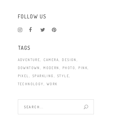
FOLLOW US
TAGS
ADVENTURE
CAMERA
DESIGN
DOWNTOWN
MODERN
PHOTO
PINK
PIXEL
SPARKLING
STYLE
TECHNOLOGY
WORK
Search
for: