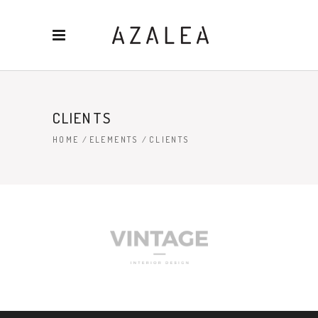
CLIENTS
HOME
/
ELEMENTS
/
CLIENTS