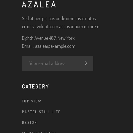
Sed ut perspiciatis unde omnis iste natus
error sit voluptatem accusantium dolorem
Eighth Avenue 487, New York
Email :
azalea@example.com
CATEGORY
TOP VIEW
PASTEL STILL LIFE
DESIGN