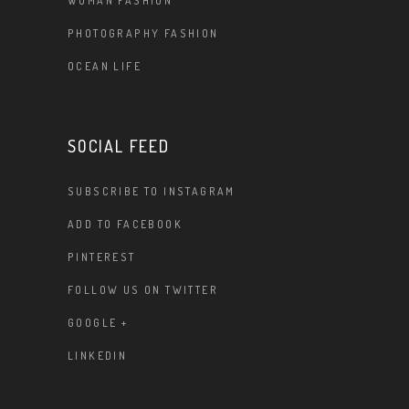
WOMAN FASHION
PHOTOGRAPHY FASHION
OCEAN LIFE
SOCIAL FEED
SUBSCRIBE TO INSTAGRAM
ADD TO FACEBOOK
PINTEREST
FOLLOW US ON TWITTER
GOOGLE +
LINKEDIN