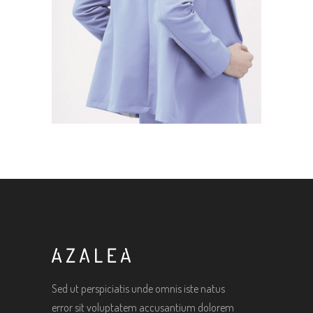
Sed ut perspiciatis unde omnis iste natus
error sit voluptatem accusantium dolorem