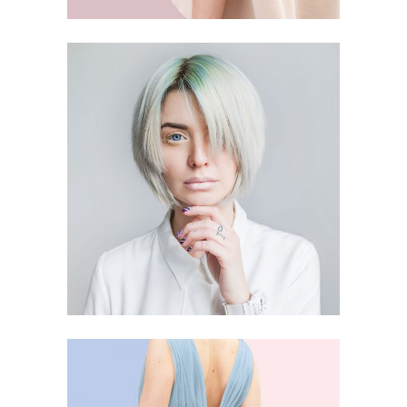
SMART STYLE
4 PICS
19
CHILDHOOD