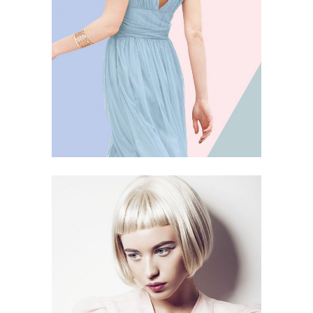
5 PICS
28
PORCELAIN
4 PICS
14