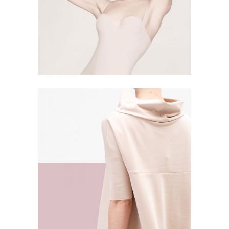
SIMPLICITY
5 PICS
17