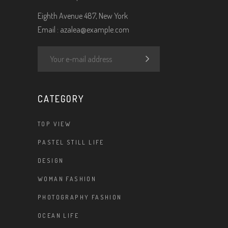
Eighth Avenue 487, New York
Email :
azalea@example.com
CATEGORY
TOP VIEW
PASTEL STILL LIFE
DESIGN
WOMAN FASHION
PHOTOGRAPHY FASHION
OCEAN LIFE