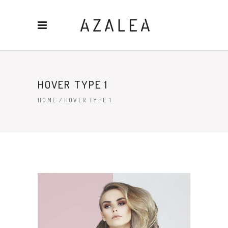
HOVER TYPE 1
HOME
/
HOVER TYPE 1
HAIR STYLE
4 PICS
88