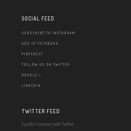
SOCIAL FEED
SUBSCRIBE TO INSTAGRAM
ADD TO FACEBOOK
PINTEREST
FOLLOW US ON TWITTER
GOOGLE +
LINKEDIN
TWITTER FEED
Couldn't connect with Twitter