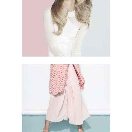
THINK PINK
5 PICS
105