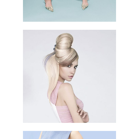
BUN IS FUN
3 PICS
62