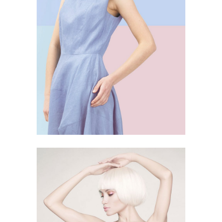
SKY BLUE
4 PICS
24
LIGHT SHAPE
4 PICS
31