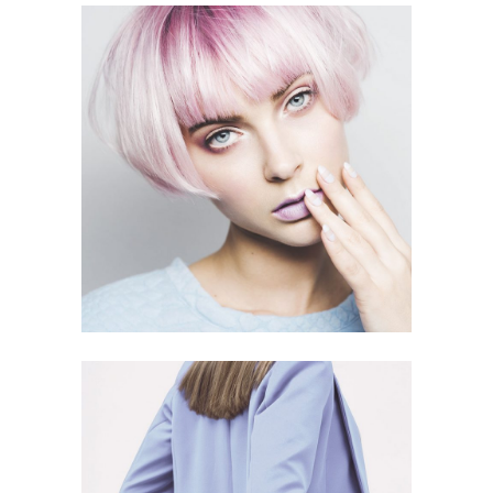
EYE LOOK
5 PICS
17
CREAMY COAT
6 PICS
8