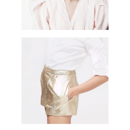
SPARKLING
4 PICS
7