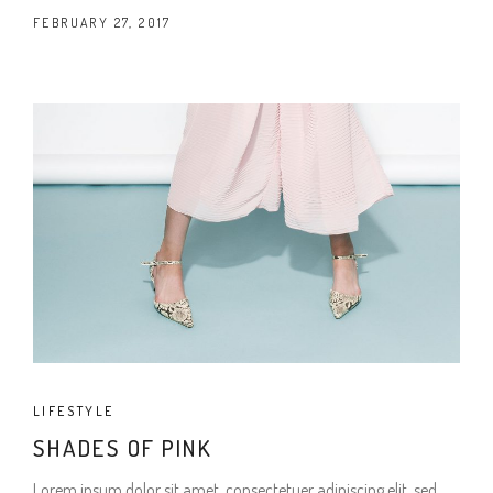
FEBRUARY 27, 2017
LIFESTYLE
SHADES OF PINK
Lorem ipsum dolor sit amet, consectetuer adipiscing elit, sed