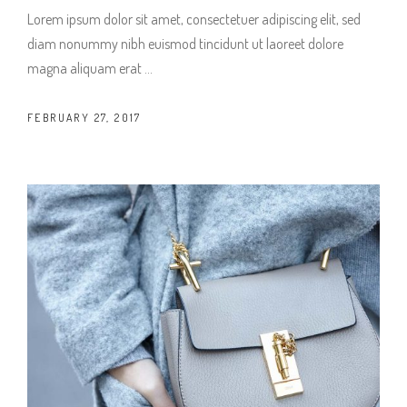
Lorem ipsum dolor sit amet, consectetuer adipiscing elit, sed
diam nonummy nibh euismod tincidunt ut laoreet dolore
magna aliquam erat
FEBRUARY 27, 2017