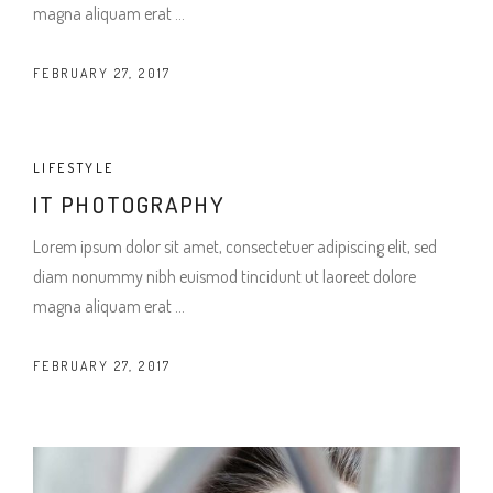
magna aliquam erat
FEBRUARY 27, 2017
LIFESTYLE
IT PHOTOGRAPHY
Lorem ipsum dolor sit amet, consectetuer adipiscing elit, sed
diam nonummy nibh euismod tincidunt ut laoreet dolore
magna aliquam erat
FEBRUARY 27, 2017