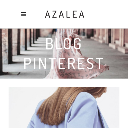
BLOG
PINTEREST