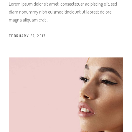
Lorem ipsum dolor sit amet, consectetuer adipiscing elit, sed
diam nonummy nibh euismod tincidunt ut laoreet dolore
magna aliquam erat
FEBRUARY 27, 2017