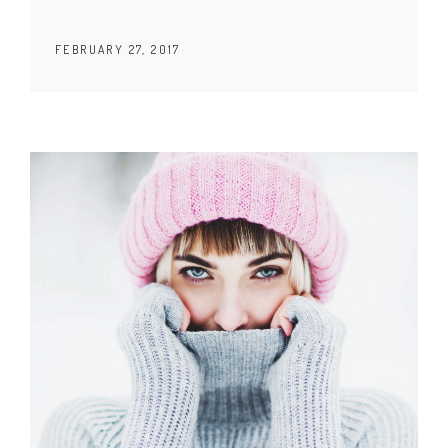
FEBRUARY 27, 2017