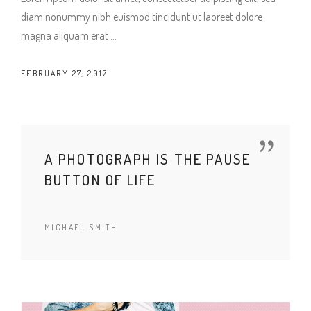
diam nonummy nibh euismod tincidunt ut laoreet dolore
magna aliquam erat
FEBRUARY 27, 2017
A PHOTOGRAPH IS THE PAUSE
BUTTON OF LIFE
MICHAEL SMITH