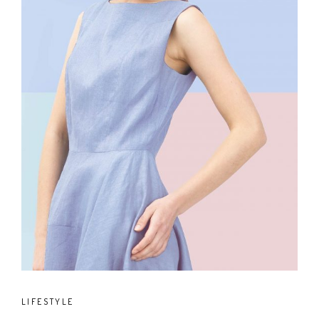
LIFESTYLE