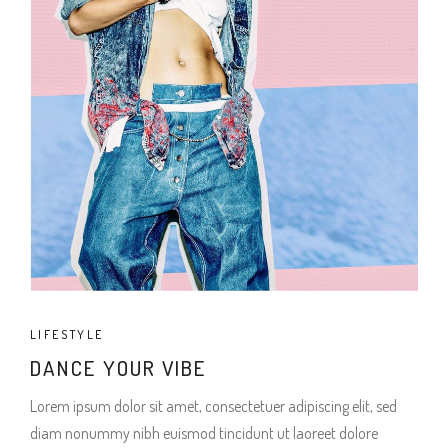
LIFESTYLE
DANCE YOUR VIBE
Lorem ipsum dolor sit amet, consectetuer adipiscing elit, sed
diam nonummy nibh euismod tincidunt ut laoreet dolore