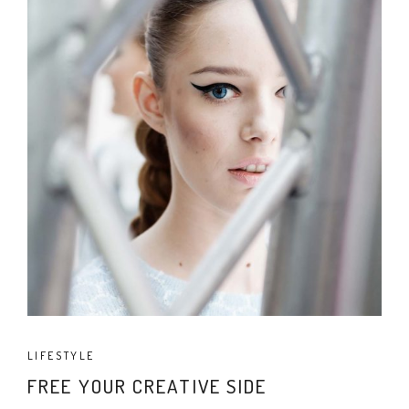
LIFESTYLE
FREE YOUR CREATIVE SIDE