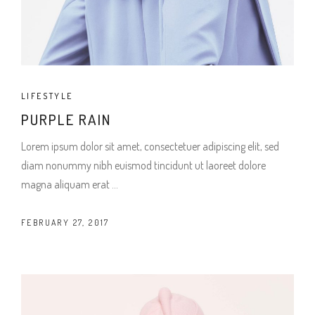
LIFESTYLE
PURPLE RAIN
Lorem ipsum dolor sit amet, consectetuer adipiscing elit, sed
diam nonummy nibh euismod tincidunt ut laoreet dolore
magna aliquam erat
FEBRUARY 27, 2017