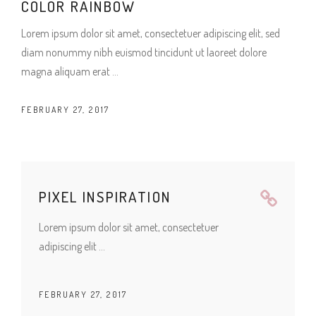
COLOR RAINBOW
Lorem ipsum dolor sit amet, consectetuer adipiscing elit, sed
diam nonummy nibh euismod tincidunt ut laoreet dolore
magna aliquam erat
FEBRUARY 27, 2017
PIXEL INSPIRATION
Lorem ipsum dolor sit amet, consectetuer
adipiscing elit
FEBRUARY 27, 2017