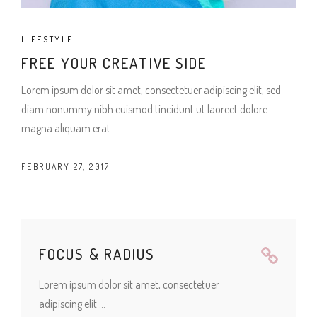
LIFESTYLE
FREE YOUR CREATIVE SIDE
Lorem ipsum dolor sit amet, consectetuer adipiscing elit, sed
diam nonummy nibh euismod tincidunt ut laoreet dolore
magna aliquam erat
FEBRUARY 27, 2017
FOCUS & RADIUS
Lorem ipsum dolor sit amet, consectetuer
adipiscing elit