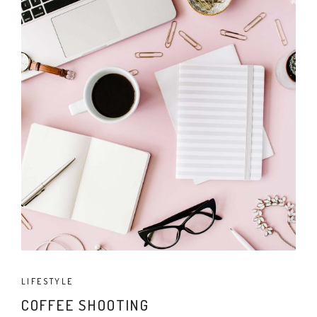
LIFESTYLE
COFFEE SHOOTING