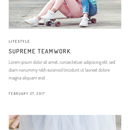
LIFESTYLE
SUPREME TEAMWORK
Lorem ipsum dolor sit amet, consectetuer adipiscing elit, sed
diam nonummy nibh euismod tincidunt ut laoreet dolore
magna aliquam erat
FEBRUARY 27, 2017