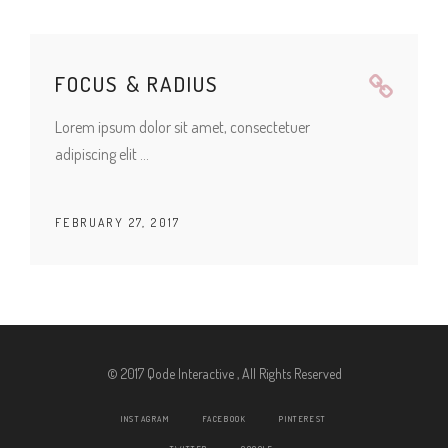
FOCUS & RADIUS
Lorem ipsum dolor sit amet, consectetuer
adipiscing elit
FEBRUARY 27, 2017
© 2017 Qode Interactive , All Rights Reserved
INSTAGRAM
FACEBOOK
PINTEREST