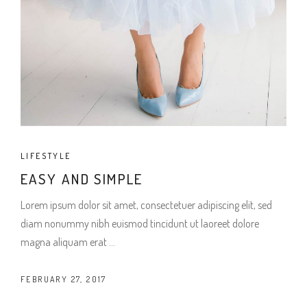
LIFESTYLE
EASY AND SIMPLE
Lorem ipsum dolor sit amet, consectetuer adipiscing elit, sed
diam nonummy nibh euismod tincidunt ut laoreet dolore
magna aliquam erat
FEBRUARY 27, 2017