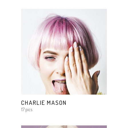
CHARLIE MASON
17 pics