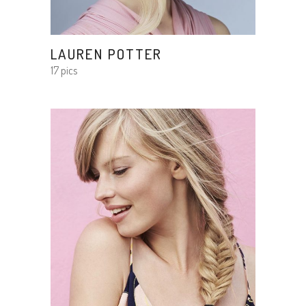
LAUREN POTTER
17 pics