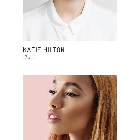
KATIE HILTON
17 pics