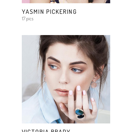
YASMIN PICKERING
17 pics
VICTORIA BRADY