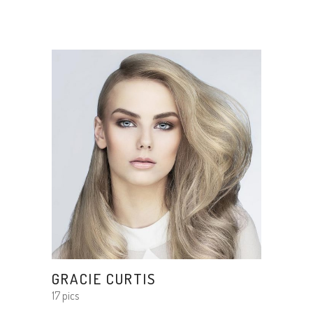
GRACIE CURTIS
17 pics