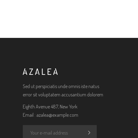
Sed ut perspiciatis unde omnis iste natus
error sit voluptatem accusantium dolorem
Eighth Avenue 487, New York
Email :
azalea@example.com