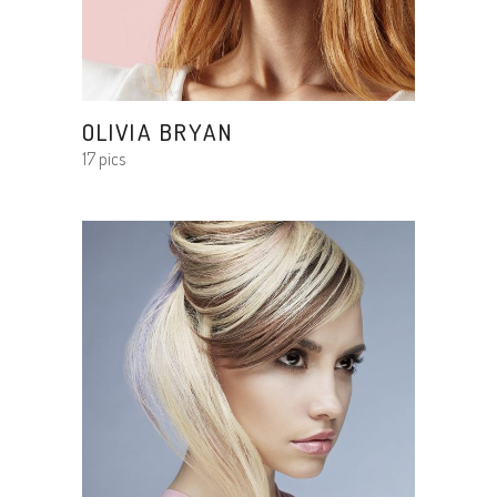
OLIVIA BRYAN
17 pics