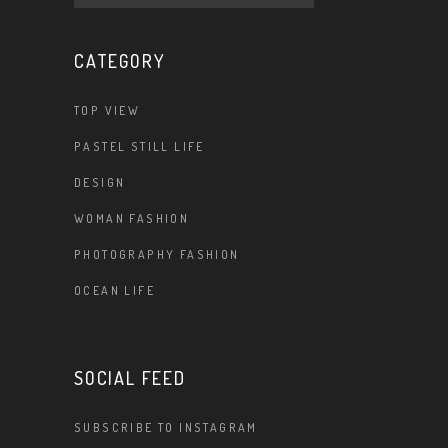
CATEGORY
TOP VIEW
PASTEL STILL LIFE
DESIGN
WOMAN FASHION
PHOTOGRAPHY FASHION
OCEAN LIFE
SOCIAL FEED
SUBSCRIBE TO INSTAGRAM