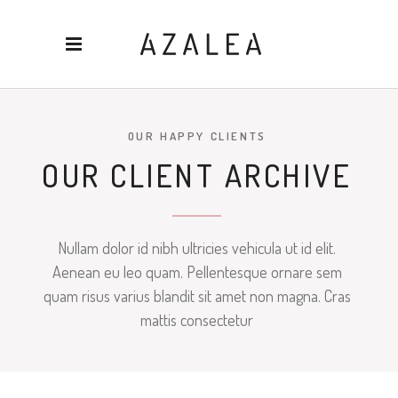
OUR HAPPY CLIENTS
OUR CLIENT ARCHIVE
Nullam dolor id nibh ultricies vehicula ut id elit.
Aenean eu leo quam. Pellentesque ornare sem
quam risus varius blandit sit amet non magna. Cras
mattis consectetur