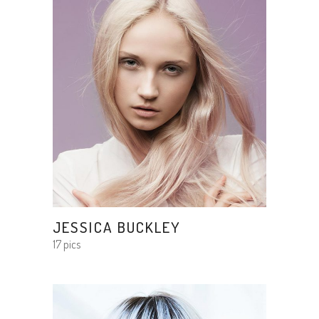
JESSICA BUCKLEY
17 pics