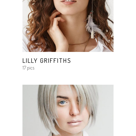
LILLY GRIFFITHS
17 pics