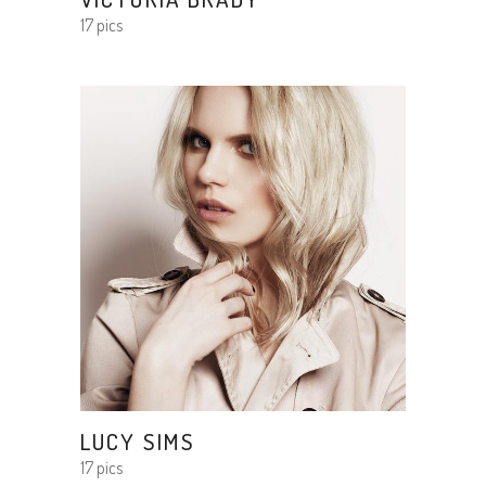
17 pics
LUCY SIMS
17 pics