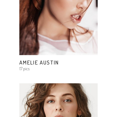
AMELIE AUSTIN
17 pics