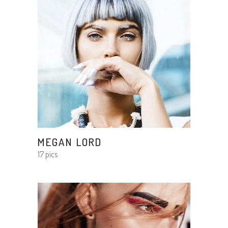
MEGAN LORD
17 pics