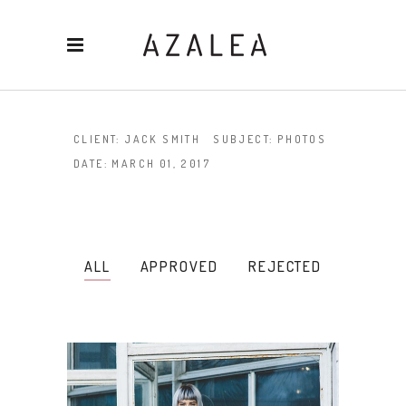
CLIENT:
JACK SMITH
SUBJECT:
PHOTOS
DATE:
MARCH 01, 2017
ALL
APPROVED
REJECTED