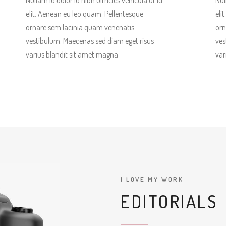
Nullam id dolor id nibh ultricies vehicula ut id
Nul
elit. Aenean eu leo quam. Pellentesque
eli
ornare sem lacinia quam venenatis
orn
vestibulum. Maecenas sed diam eget risus
ves
varius blandit sit amet magna
var
I LOVE MY WORK
EDITORIALS