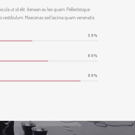
ehicula ut id elit. Aenean eu leo quam. Pellentesque
s vestibulum. Maecenas sed lacinia quam venenatis.
59
69
89