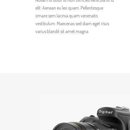
Nullam id dolor id nibh ultricies vehicula ut id
elit. Aenean eu leo quam. Pellentesque
ornare sem lacinia quam venenatis
vestibulum. Maecenas sed diam eget risus
varius blandit sit amet magna