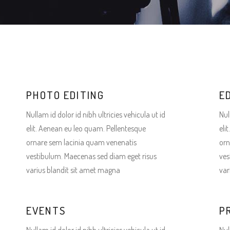
terest 4 Columns Wide
Masonry
terest 5 Columns Wide
Full Width
PHOTO EDITING
E
Nullam id dolor id nibh ultricies vehicula ut id
Nul
elit. Aenean eu leo quam. Pellentesque
eli
ornare sem lacinia quam venenatis
orn
vestibulum. Maecenas sed diam eget risus
ves
varius blandit sit amet magna
var
EVENTS
P