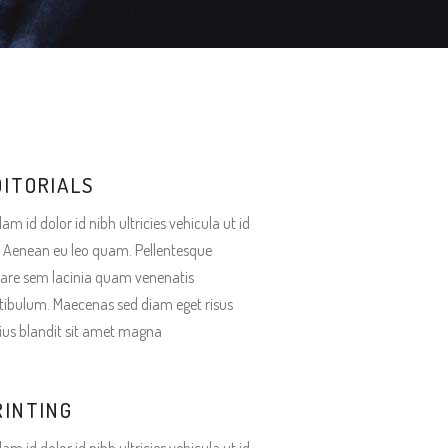
DITORIALS
lam id dolor id nibh ultricies vehicula ut id
t. Aenean eu leo quam. Pellentesque
are sem lacinia quam venenatis
tibulum. Maecenas sed diam eget risus
ius blandit sit amet magna
RINTING