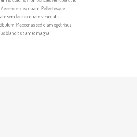
lam id dolor id nibh ultricies vehicula ut id
t. Aenean eu leo quam. Pellentesque
are sem lacinia quam venenatis
tibulum. Maecenas sed diam eget risus
ius blandit sit amet magna