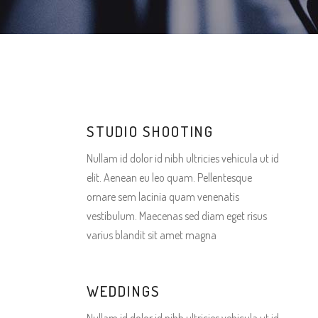
Gallery 3 Columns Wide
Gallery 3 Columns
Pin
Gallery 4 Columns Wide
Gallery 4 Columns
Pin
Gallery 5 Columns Wide
Gallery 3 Columns Wide
Gallery 4 Columns Wide
Gallery 5 Columns Wide
STUDIO SHOOTING
Nullam id dolor id nibh ultricies vehicula ut id
elit. Aenean eu leo quam. Pellentesque
ornare sem lacinia quam venenatis
vestibulum. Maecenas sed diam eget risus
varius blandit sit amet magna
WEDDINGS