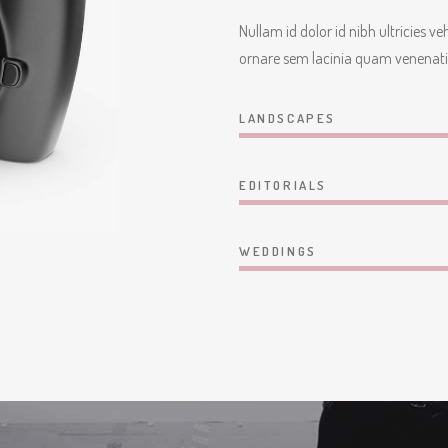
Nullam id dolor id nibh ultricies v
ornare sem lacinia quam venenati
LANDSCAPES
EDITORIALS
WEDDINGS