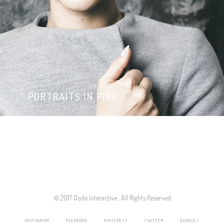
PORTRAITS IN PINK
© 2017 Qode Interactive , All Rights Reserved
INSTAGRAM
FACEBOOK
PINTEREST
TWITTER
GOOGLE+