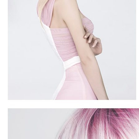
SUMMER
5