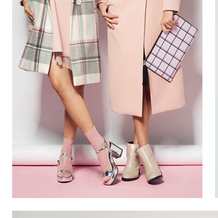
Gallery 3 Columns
Pin
Gallery 4 Columns
Pin
Gallery 3 Columns Wide
Gallery 4 Columns Wide
SUMMER
22
Gallery 5 Columns Wide