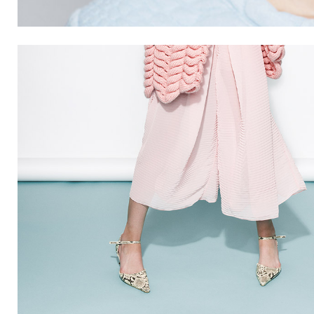
SUMMER
7