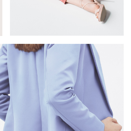
SUMMER
9