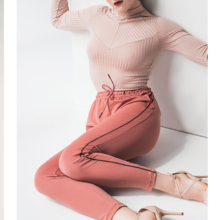
SUMMER
4