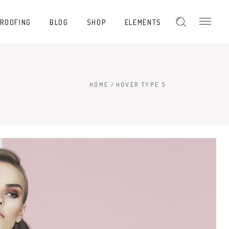
PROOFING
BLOG
SHOP
ELEMENTS
HOME
/
HOVER TYPE 5
Hover Type 1
Hover Type 2
Hover Type 3
Hover Type 4
Hover Type 5