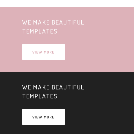
WE MAKE BEAUTIFUL
TEMPLATES
VIEW MORE
WE MAKE BEAUTIFUL
TEMPLATES
VIEW MORE