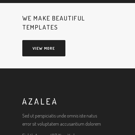
WE MAKE BEAUTIFUL
TEMPLATES
VIEW MORE
Sed ut perspiciatis unde omnis iste natus
error sit voluptatem accusantium dolorem