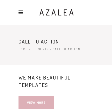
CALL TO ACTION
HOME
/
ELEMENTS
/
CALL TO ACTION
WE MAKE BEAUTIFUL
TEMPLATES
VIEW MORE