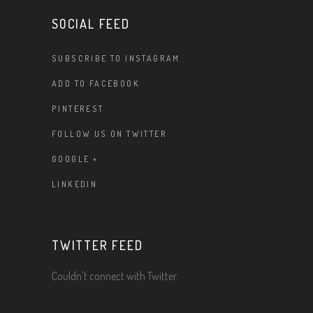
SOCIAL FEED
SUBSCRIBE TO INSTAGRAM
ADD TO FACEBOOK
PINTEREST
FOLLOW US ON TWITTER
GOOGLE +
LINKEDIN
TWITTER FEED
Couldn't connect with Twitter