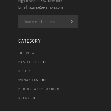
Eighth Avenue 487, New York
Email :
azalea@example.com
CATEGORY
TOP VIEW
PASTEL STILL LIFE
DESIGN
WOMAN FASHION
PHOTOGRAPHY FASHION
OCEAN LIFE