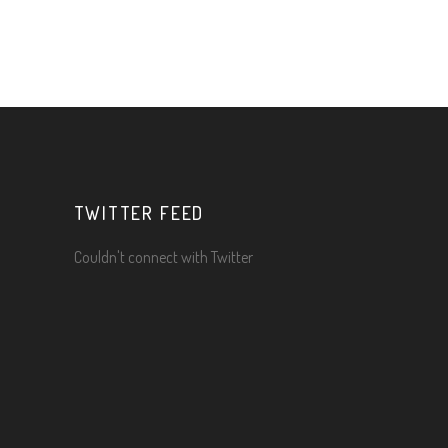
TWITTER FEED
Couldn't connect with Twitter