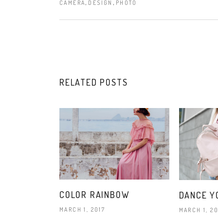
,
,
CAMERA
DESIGN
PHOTO
RELATED POSTS
COLOR RAINBOW
DANCE Y
MARCH 1, 2017
MARCH 1, 20