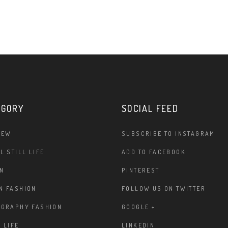
EGORY
SOCIAL FEED
IEW
SUBSCRIBE TO INSTAGRAM
L STILL LIFE
ADD TO FACEBOOK
N
PINTEREST
N FASHION
FOLLOW US ON TWITTER
OGRAPHY FASHION
GOOGLE +
 LIFE
LINKEDIN