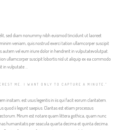
elit, sed diam nonummy nibh euismod tincidunt ut laoreet
minim veniam, quis nostrud exerci tation ullamcorper suscipit
 autem vel eum iriure dolor in hendrerit in vulputatevolutpat.
ion ullamcorper suscipit lobortis nisl ut aliquip ex ea commodo
t in vulputate …
EREST ME. I WANT ONLY TO CAPTURE A MINUTE.”
 insitam; est usus legentis in iis qui facit eorum claritatem.
s quod ii legunt saepius. Claritas est etiam processus
ectorum. Mirum est notare quam littera gothica, quam nunc
as humanitatis per seacula quarta decima et quinta decima.