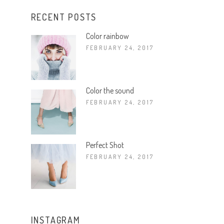
RECENT POSTS
Color rainbow
FEBRUARY 24, 2017
Color the sound
FEBRUARY 24, 2017
Perfect Shot
FEBRUARY 24, 2017
INSTAGRAM