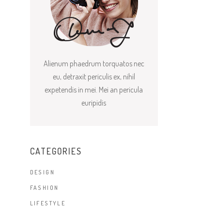
Alienum phaedrum torquatos nec
eu, detraxit periculis ex, nihil
expetendis in mei. Mei an pericula
euripidis
CATEGORIES
DESIGN
FASHION
LIFESTYLE