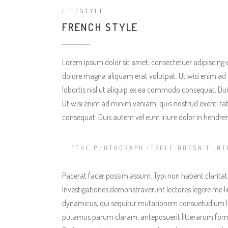
LIFESTYLE
FRENCH STYLE
Lorem ipsum dolor sit amet, consectetuer adipiscing 
dolore magna aliquam erat volutpat. Ut wisi enim ad 
lobortis nisl ut aliquip ex ea commodo consequat. Duis
Ut wisi enim ad minim veniam, quis nostrud exerci tat
consequat. Duis autem vel eum iriure dolor in hendreri
“THE PHOTOGRAPH ITSELF DOESN’T INT
Pacerat facer possim assum. Typi non habent claritatem
Investigationes demonstraverunt lectores legere me liu
dynamicus, qui sequitur mutationem consuetudium l
putamus parum claram, anteposuerit litterarum form