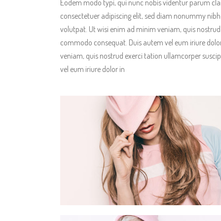
Eodem modo typi, qui nunc nobis videntur parum clari
consectetuer adipiscing elit, sed diam nonummy nibh
volutpat. Ut wisi enim ad minim veniam, quis nostrud ex
commodo consequat. Duis autem vel eum iriure dolor 
veniam, quis nostrud exerci tation ullamcorper suscip
vel eum iriure dolor in