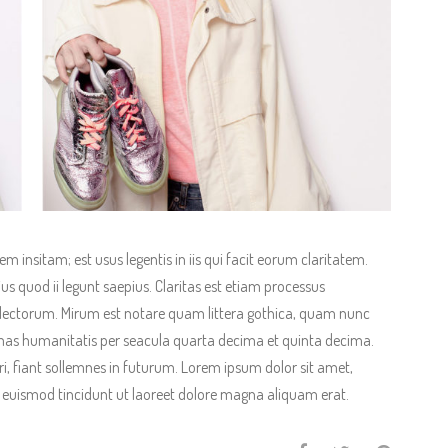
 insitam; est usus legentis in iis qui facit eorum claritatem.
us quod ii legunt saepius. Claritas est etiam processus
ectorum. Mirum est notare quam littera gothica, quam nunc
as humanitatis per seacula quarta decima et quinta decima.
, fiant sollemnes in futurum. Lorem ipsum dolor sit amet,
 euismod tincidunt ut laoreet dolore magna aliquam erat.