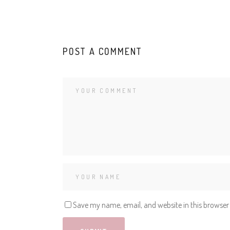
POST A COMMENT
Save my name, email, and website in this browser