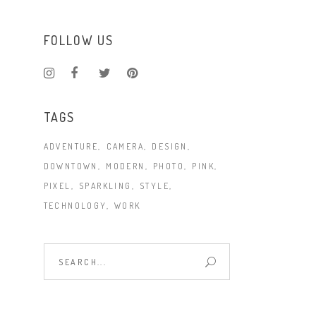
FOLLOW US
TAGS
ADVENTURE
CAMERA
DESIGN
DOWNTOWN
MODERN
PHOTO
PINK
PIXEL
SPARKLING
STYLE
TECHNOLOGY
WORK
Search
for: