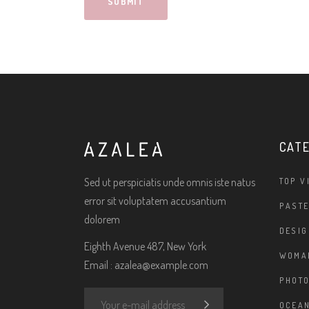
CAT
Sed ut perspiciatis unde omnis iste natus
TOP V
error sit voluptatem accusantium
PASTE
dolorem
DESIG
Eighth Avenue 487, New York
WOMA
Email :
azalea@example.com
PHOT
OCEAN