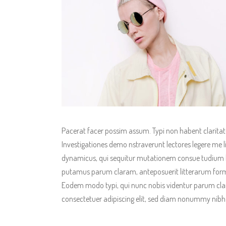
Pacerat facer possim assum. Typi non habent claritatem
Investigationes demo nstraverunt lectores legere me li
dynamicus, qui sequitur mutationem consue tudium l
putamus parum claram, anteposuerit litterarum form
Eodem modo typi, qui nunc nobis videntur parum clari
consectetuer adipiscing elit, sed diam nonummy nibh