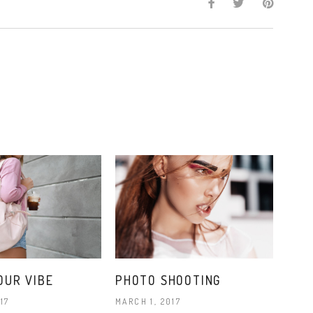
OUR VIBE
PHOTO SHOOTING
17
MARCH 1, 2017