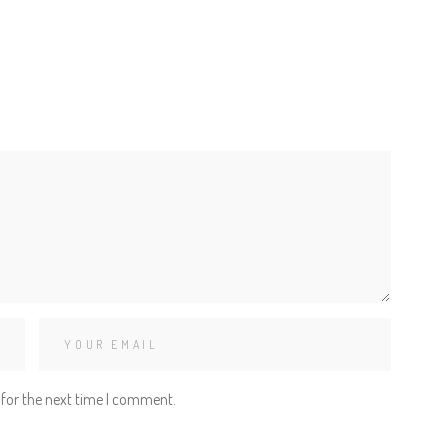
 for the next time I comment.