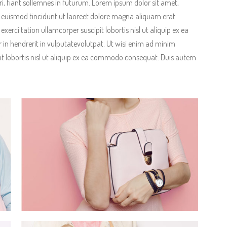
, fiant sollemnes in futurum. Lorem ipsum dolor sit amet,
 euismod tincidunt ut laoreet dolore magna aliquam erat
erci tation ullamcorper suscipit lobortis nisl ut aliquip ex ea
in hendrerit in vulputatevolutpat. Ut wisi enim ad minim
it lobortis nisl ut aliquip ex ea commodo consequat. Duis autem