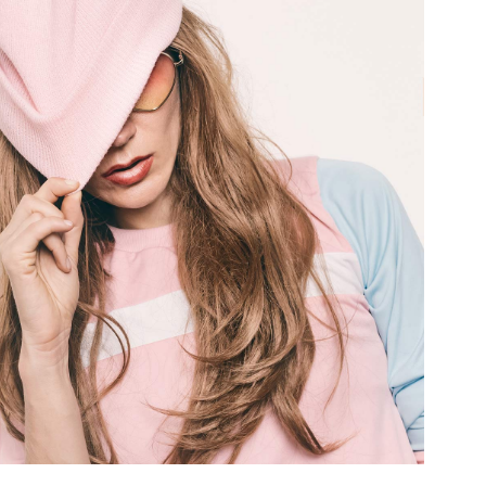
terest 4 Columns Wide
Masonry
terest 5 Columns Wide
Full Width