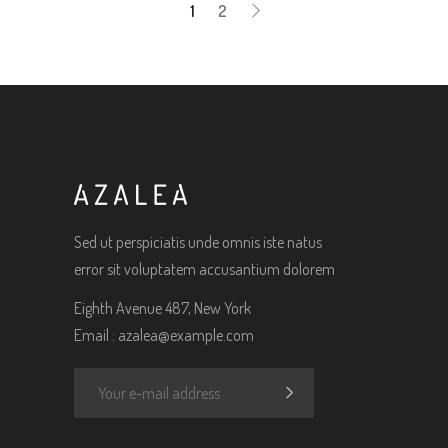
1
2
Sed ut perspiciatis unde omnis iste natus
error sit voluptatem accusantium dolorem
Eighth Avenue 487, New York
Email :
azalea@example.com