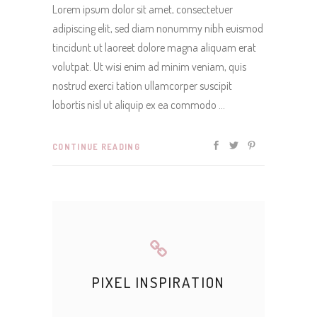
Lorem ipsum dolor sit amet, consectetuer
adipiscing elit, sed diam nonummy nibh euismod
tincidunt ut laoreet dolore magna aliquam erat
volutpat. Ut wisi enim ad minim veniam, quis
nostrud exerci tation ullamcorper suscipit
lobortis nisl ut aliquip ex ea commodo
CONTINUE READING
PIXEL INSPIRATION