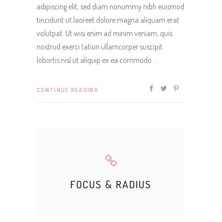
adipiscing elit, sed diam nonummy nibh euismod
tincidunt ut laoreet dolore magna aliquam erat
volutpat. Ut wisi enim ad minim veniam, quis
nostrud exerci tation ullamcorper suscipit
lobortis nisl ut aliquip ex ea commodo
CONTINUE READING
FOCUS & RADIUS