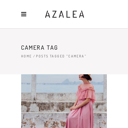
CAMERA TAG
HOME
/
POSTS TAGGED "CAMERA"