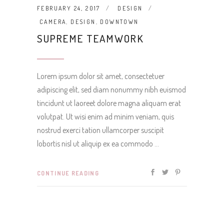
FEBRUARY 24, 2017
DESIGN
CAMERA
,
DESIGN
,
DOWNTOWN
SUPREME TEAMWORK
Lorem ipsum dolor sit amet, consectetuer
adipiscing elit, sed diam nonummy nibh euismod
tincidunt ut laoreet dolore magna aliquam erat
volutpat. Ut wisi enim ad minim veniam, quis
nostrud exerci tation ullamcorper suscipit
lobortis nisl ut aliquip ex ea commodo
CONTINUE READING