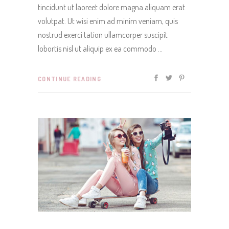
tincidunt ut laoreet dolore magna aliquam erat
volutpat. Ut wisi enim ad minim veniam, quis
nostrud exerci tation ullamcorper suscipit
lobortis nisl ut aliquip ex ea commodo
CONTINUE READING