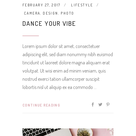
FEBRUARY 27, 2017
LIFESTYLE
CAMERA
,
DESIGN
,
PHOTO
DANCE YOUR VIBE
Lorem ipsum dolor sit amet, consectetuer
adipiscing elit, sed diam nonummy nibh euismod
tincidunt ut laoreet dolore magna aliquam erat
volutpat. Ut wisi enim ad minim veniam, quis
nostrud exerci tation ullamcorper suscipit
lobortis nisl ut aliquip ex ea commodo
CONTINUE READING