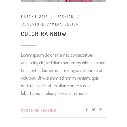
MARCH 1, 2017
FASHION
ADVENTURE
,
CAMERA
,
DESIGN
COLOR RAINBOW
Lorem ipsum dolor sit amet, consectetuer
adipiscing elit, sed diam nonummy nibh euismod
tincidunt ut laoreet dolore magna aliquam erat
volutpat. Ut wisi enim ad minim veniam, quis
nostrud exerci tation ullamcorper suscipit
lobortis nisl ut aliquip ex ea commodo
CONTINUE READING