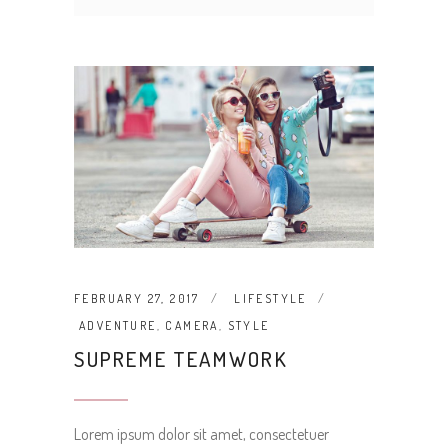
FEBRUARY 27, 2017
LIFESTYLE
ADVENTURE
,
CAMERA
,
STYLE
SUPREME TEAMWORK
Lorem ipsum dolor sit amet, consectetuer