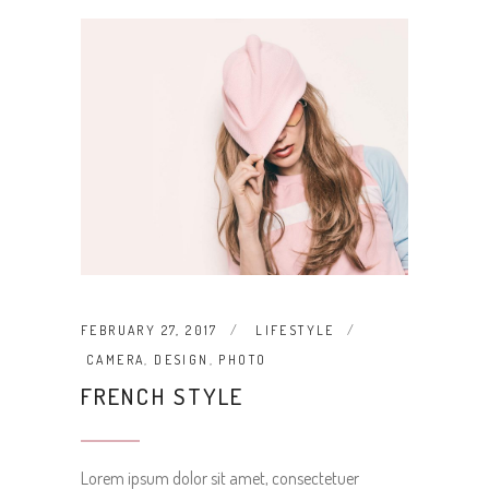
FEBRUARY 27, 2017
LIFESTYLE
CAMERA
,
DESIGN
,
PHOTO
FRENCH STYLE
Lorem ipsum dolor sit amet, consectetuer