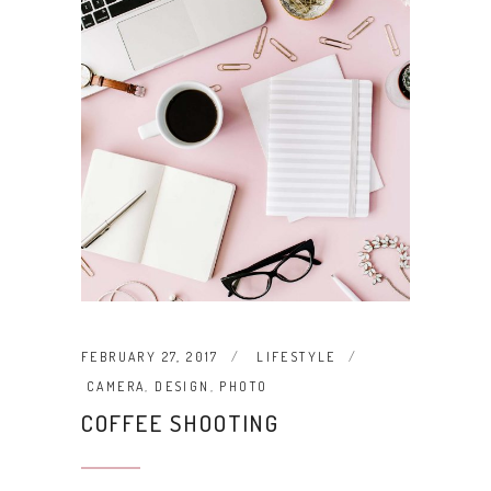
FEBRUARY 27, 2017
LIFESTYLE
CAMERA
,
DESIGN
,
PHOTO
COFFEE SHOOTING