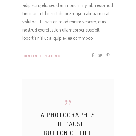
adipiscing elit, sed diam nonummy nibh euismod
tincidunt ut laoreet dolore magna aliquam erat
volutpat. Ut wisi enim ad minim veniam, quis
nostrud exerci tation ullamcorper suscipit
lobortis nisl ut aliquip ex ea commodo
CONTINUE READING
A PHOTOGRAPH IS
THE PAUSE
BUTTON OF LIFE