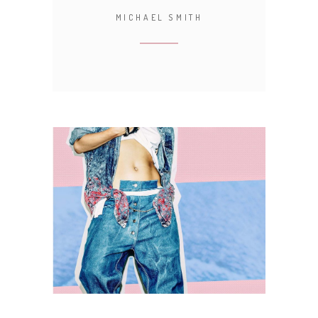
MICHAEL SMITH