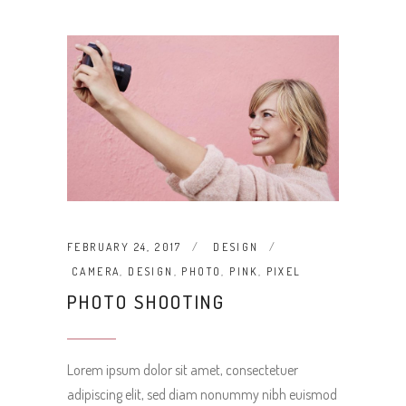
FEBRUARY 24, 2017
DESIGN
CAMERA
,
DESIGN
,
PHOTO
,
PINK
,
PIXEL
PHOTO SHOOTING
Lorem ipsum dolor sit amet, consectetuer
adipiscing elit, sed diam nonummy nibh euismod