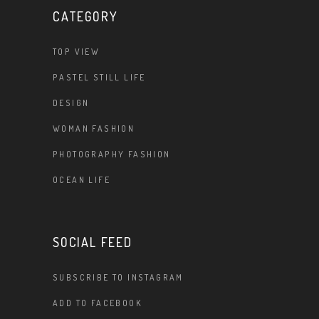
CATEGORY
TOP VIEW
PASTEL STILL LIFE
DESIGN
WOMAN FASHION
PHOTOGRAPHY FASHION
OCEAN LIFE
SOCIAL FEED
SUBSCRIBE TO INSTAGRAM
ADD TO FACEBOOK