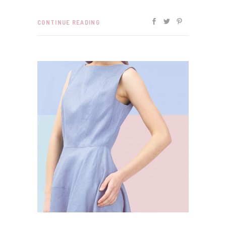
CONTINUE READING