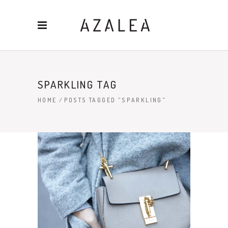
SPARKLING TAG
HOME
/
POSTS TAGGED "SPARKLING"