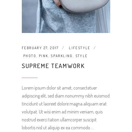
FEBRUARY 27, 2017
LIFESTYLE
PHOTO
,
PINK
,
SPARKLING
,
STYLE
SUPREME TEAMWORK
Lorem ipsum dolor sit amet, consectetuer
adipiscing elit, sed diam nonummy nibh euismod
tincidunt ut laoreet dolore magna aliquam erat
volutpat. Ut wisi enim ad minim veniam, quis
nostrud exerci tation ullamcorper suscipit
lobortis nisl ut aliquip ex ea commodo