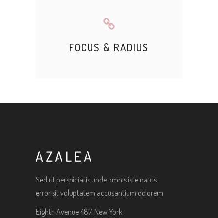
FOCUS & RADIUS
Sed ut perspiciatis unde omnis iste natus
error sit voluptatem accusantium dolorem
Eighth Avenue 487, New York