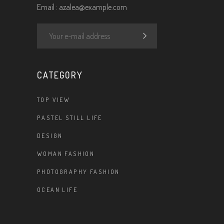
Email :
azalea@example.com
CATEGORY
TOP VIEW
PASTEL STILL LIFE
DESIGN
WOMAN FASHION
PHOTOGRAPHY FASHION
OCEAN LIFE