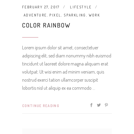
FEBRUARY 27, 2017
LIFESTYLE
ADVENTURE
,
PIXEL
,
SPARKLING
,
WORK
COLOR RAINBOW
Lorem ipsum dolor sit amet, consectetuer
adipiscing elit, sed diam nonummy nibh euismod
tincidunt ut laoreet dolore magna aliquam erat
volutpat. Ut wisi enim ad minim veniam, quis
nostrud exerci tation ullamcorper suscipit
lobortis nisl ut aliquip ex ea commodo
CONTINUE READING