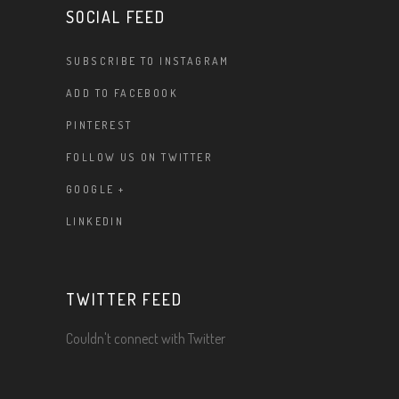
SOCIAL FEED
SUBSCRIBE TO INSTAGRAM
ADD TO FACEBOOK
PINTEREST
FOLLOW US ON TWITTER
GOOGLE +
LINKEDIN
TWITTER FEED
Couldn't connect with Twitter