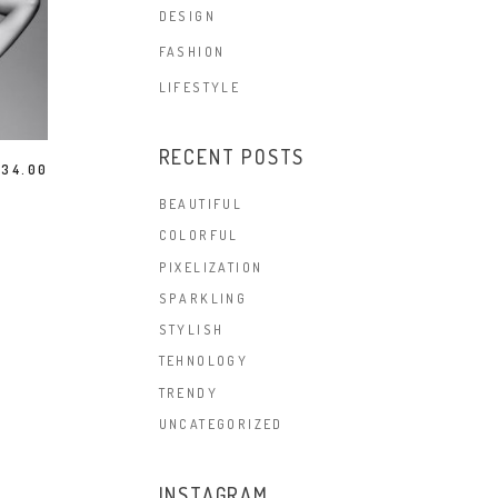
DESIGN
FASHION
LIFESTYLE
RECENT POSTS
$
34.00
BEAUTIFUL
COLORFUL
PIXELIZATION
SPARKLING
STYLISH
TEHNOLOGY
TRENDY
UNCATEGORIZED
INSTAGRAM