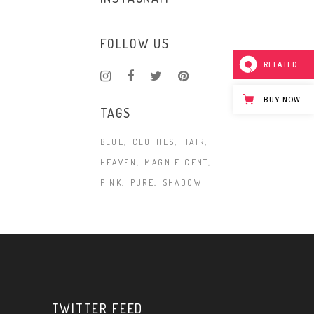
FOLLOW US
RELATED
BUY NOW
TAGS
BLUE
CLOTHES
HAIR
HEAVEN
MAGNIFICENT
PINK
PURE
SHADOW
TWITTER FEED