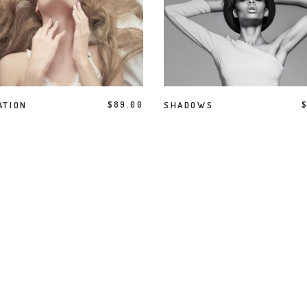
terest 4 Columns Wide
Masonry
terest 5 Columns Wide
Full Width
ADD TO CART
BUY PRODUCT
ATION
$
89.00
SHADOWS