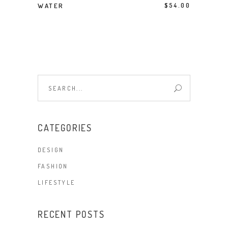
BUY PRODUCT
WATER
$
54.00
Search
for:
CATEGORIES
DESIGN
FASHION
LIFESTYLE
RECENT POSTS