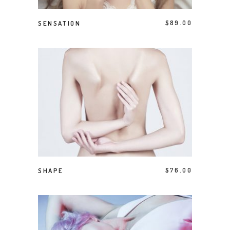
ADD TO CART
SENSATION
$
89.00
BUY PRODUCT
SHAPE
$
76.00