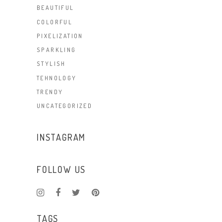
BEAUTIFUL
COLORFUL
PIXELIZATION
SPARKLING
STYLISH
TEHNOLOGY
TRENDY
UNCATEGORIZED
INSTAGRAM
FOLLOW US
TAGS