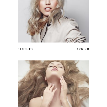
ADD TO CART
CLOTHES
$
76.00