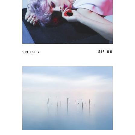
ADD TO CART
SMOKEY
$
16.00