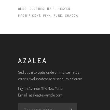
BLUE
CLOTHES
HAIR
HEAVEN
MAGNIFICENT
PINK
PURE
SHADOW
Sed ut perspiciatis unde omnis iste natus
error sit voluptatem accusantium dolorem
Eighth Avenue 487, New York
Email :
azalea@example.com