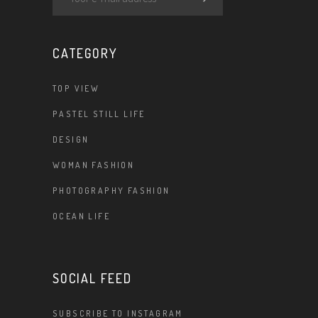
CATEGORY
TOP VIEW
PASTEL STILL LIFE
DESIGN
WOMAN FASHION
PHOTOGRAPHY FASHION
OCEAN LIFE
SOCIAL FEED
SUBSCRIBE TO INSTAGRAM