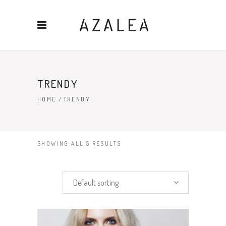
TRENDY
HOME
/
TRENDY
SHOWING ALL 5 RESULTS
Default sorting