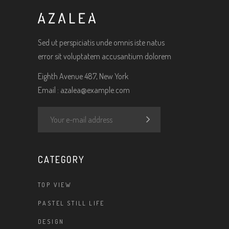
Sed ut perspiciatis unde omnis iste natus
error sit voluptatem accusantium dolorem
Eighth Avenue 487, New York
Email :
azalea@example.com
CATEGORY
TOP VIEW
PASTEL STILL LIFE
DESIGN