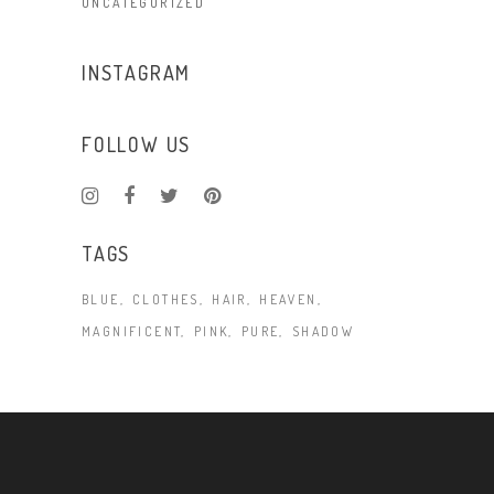
UNCATEGORIZED
INSTAGRAM
FOLLOW US
TAGS
BLUE
CLOTHES
HAIR
HEAVEN
MAGNIFICENT
PINK
PURE
SHADOW