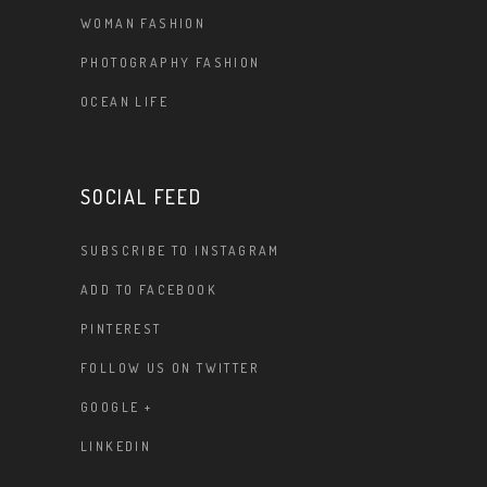
WOMAN FASHION
PHOTOGRAPHY FASHION
OCEAN LIFE
SOCIAL FEED
SUBSCRIBE TO INSTAGRAM
ADD TO FACEBOOK
PINTEREST
FOLLOW US ON TWITTER
GOOGLE +
LINKEDIN