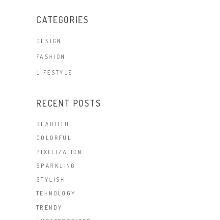
CATEGORIES
DESIGN
FASHION
LIFESTYLE
RECENT POSTS
BEAUTIFUL
COLORFUL
PIXELIZATION
SPARKLING
STYLISH
TEHNOLOGY
TRENDY