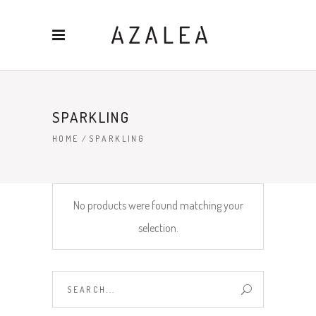
SPARKLING
HOME
/
SPARKLING
No products were found matching your
selection.
Search
for: