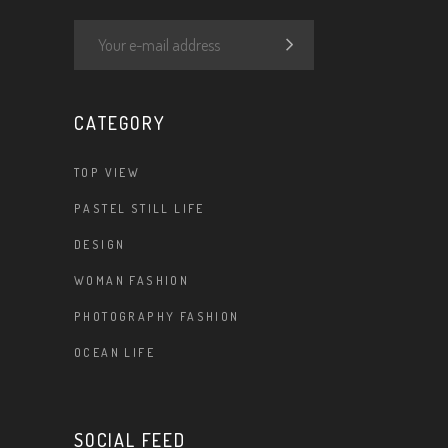
CATEGORY
TOP VIEW
PASTEL STILL LIFE
DESIGN
WOMAN FASHION
PHOTOGRAPHY FASHION
OCEAN LIFE
SOCIAL FEED