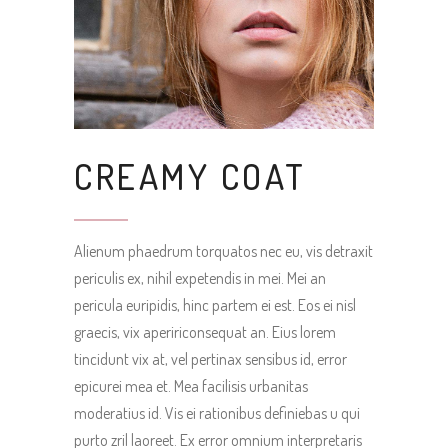
CREAMY COAT
Alienum phaedrum torquatos nec eu, vis detraxit
periculis ex, nihil expetendis in mei. Mei an
pericula euripidis, hinc partem ei est. Eos ei nisl
graecis, vix apeririconsequat an. Eius lorem
tincidunt vix at, vel pertinax sensibus id, error
epicurei mea et. Mea facilisis urbanitas
moderatius id. Vis ei rationibus definiebas u qui
purto zril laoreet. Ex error omnium interpretaris