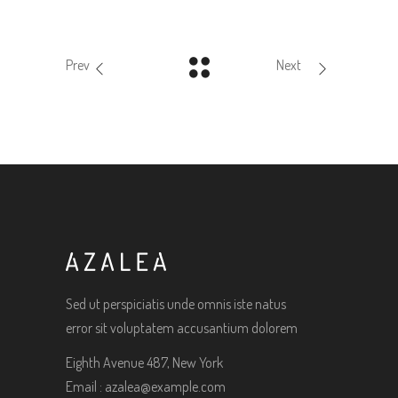
Prev
Next
Sed ut perspiciatis unde omnis iste natus
error sit voluptatem accusantium dolorem
Eighth Avenue 487, New York
Email :
azalea@example.com