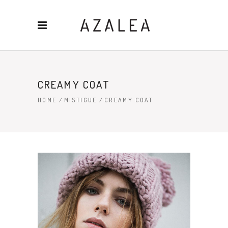
CREAMY COAT
HOME
/
MISTIGUE
/
CREAMY COAT