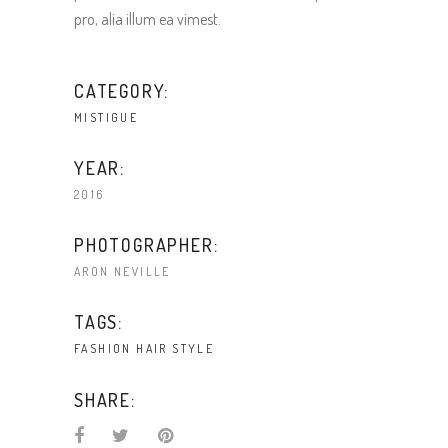
pro, alia illum ea vimest.
CATEGORY:
MISTIGUE
YEAR:
2016
PHOTOGRAPHER:
ARON NEVILLE
TAGS:
FASHION
HAIR
STYLE
SHARE: