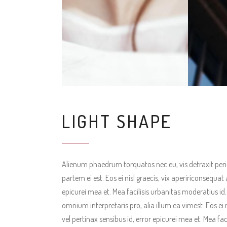
LIGHT SHAPE
Alienum phaedrum torquatos nec eu, vis detraxit pericul
partem ei est. Eos ei nisl graecis, vix apeririconsequat 
epicurei mea et. Mea facilisis urbanitas moderatius id. V
omnium interpretaris pro, alia illum ea vimest. Eos ei n
vel pertinax sensibus id, error epicurei mea et. Mea fac