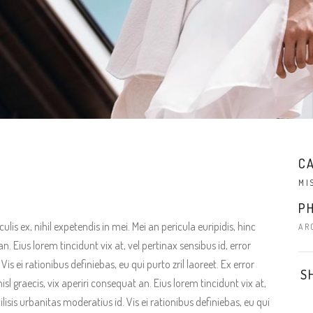
C
MI
P
is ex, nihil expetendis in mei. Mei an pericula euripidis, hinc
AR
an. Eius lorem tincidunt vix at, vel pertinax sensibus id, error
is ei rationibus definiebas, eu qui purto zril laoreet. Ex error
S
isl graecis, vix aperiri consequat an. Eius lorem tincidunt vix at,
ilisis urbanitas moderatius id. Vis ei rationibus definiebas, eu qui