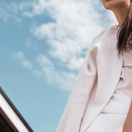
terest 4 Columns Wide
Masonry
terest 5 Columns Wide
Full Width