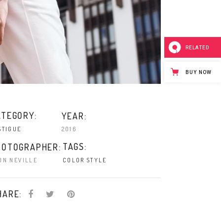
RELATED
BUY NOW
ATEGORY:
YEAR:
2016
STIGUE
TAGS:
HOTOGRAPHER:
ON NEVILLE
COLOR
STYLE
HARE: