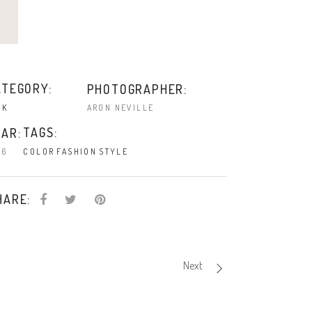
ATEGORY:
PHOTOGRAPHER:
ARON NEVILLE
NK
TAGS:
AR:
16
COLOR
FASHION
STYLE
HARE:
Next