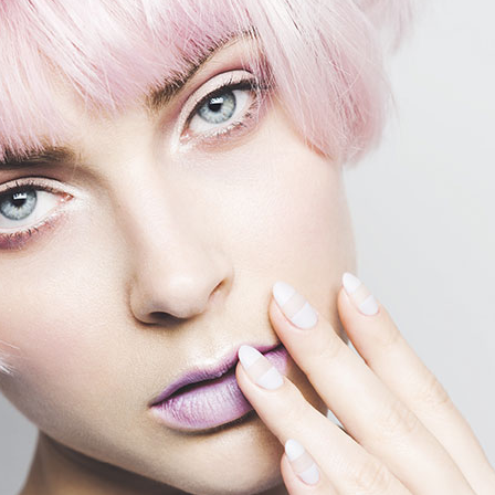
terest 4 Columns Wide
Masonry
terest 5 Columns Wide
Full Width