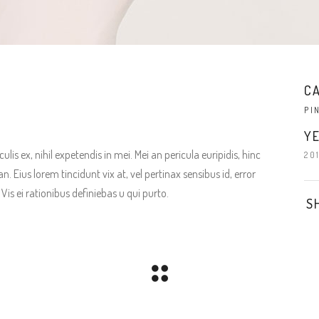
C
PI
YE
is ex, nihil expetendis in mei. Mei an pericula euripidis, hinc
20
an. Eius lorem tincidunt vix at, vel pertinax sensibus id, error
Vis ei rationibus definiebas u qui purto.
S