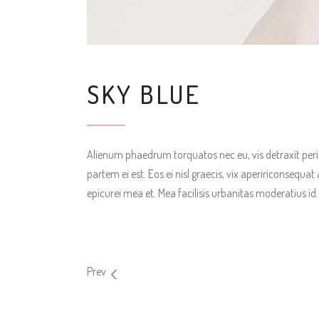
SKY BLUE
Alienum phaedrum torquatos nec eu, vis detraxit pericul
partem ei est. Eos ei nisl graecis, vix apeririconsequat 
epicurei mea et. Mea facilisis urbanitas moderatius id. 
Prev