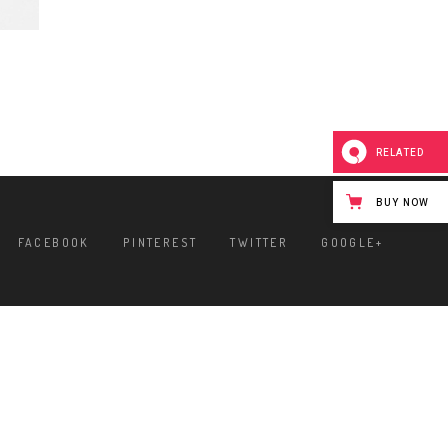
RELATED
BUY NOW
FACEBOOK
PINTEREST
TWITTER
GOOGLE+