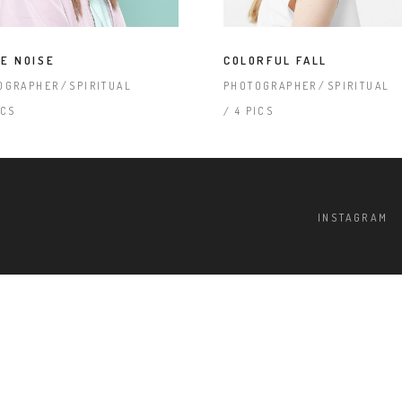
terest 4 Columns Wide
Masonry
terest 5 Columns Wide
Full Width
E NOISE
COLORFUL FALL
OGRAPHER
SPIRITUAL
PHOTOGRAPHER
SPIRITUAL
ICS
4 PICS
INSTAGRAM