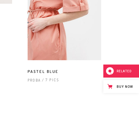
PASTEL BLUE
RELATED
7 PICS
PROBA
BUY NOW