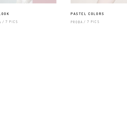
terest 4 Columns Wide
Masonry
terest 5 Columns Wide
Full Width
LOOK
PASTEL COLORS
7 PICS
7 PICS
A
PROBA