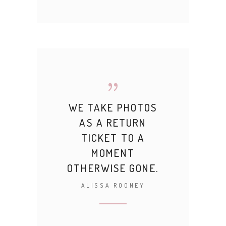
WE TAKE PHOTOS
AS A RETURN
TICKET TO A
MOMENT
OTHERWISE GONE.
ALISSA ROONEY