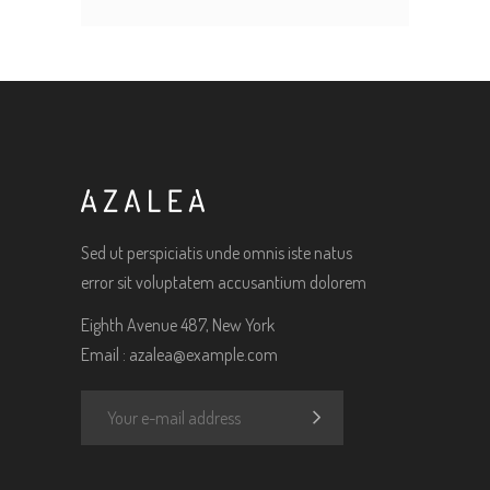
Sed ut perspiciatis unde omnis iste natus
error sit voluptatem accusantium dolorem
Eighth Avenue 487, New York
Email :
azalea@example.com