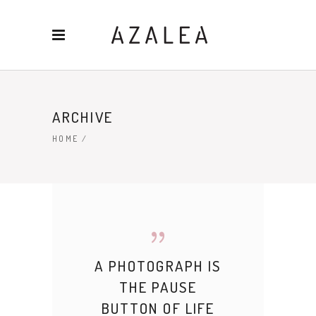
ARCHIVE
HOME
/
A PHOTOGRAPH IS
THE PAUSE
BUTTON OF LIFE