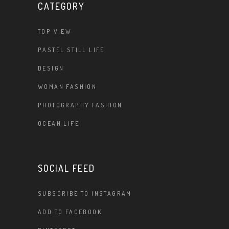
CATEGORY
TOP VIEW
PASTEL STILL LIFE
DESIGN
WOMAN FASHION
PHOTOGRAPHY FASHION
OCEAN LIFE
SOCIAL FEED
SUBSCRIBE TO INSTAGRAM
ADD TO FACEBOOK