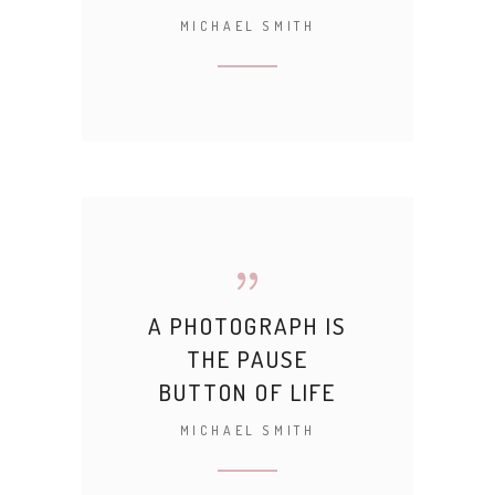
MICHAEL SMITH
A PHOTOGRAPH IS
THE PAUSE
BUTTON OF LIFE
MICHAEL SMITH