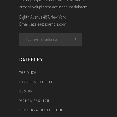
error sit voluptatem accusantium dolorem
Eighth Avenue 487, New York
Email :
azalea@example.com
CATEGORY
TOP VIEW
PASTEL STILL LIFE
DESIGN
WOMAN FASHION
PHOTOGRAPHY FASHION