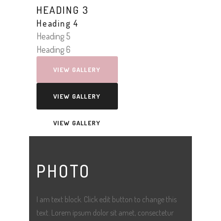
HEADING 3
Heading 4
Heading 5
Heading 6
VIEW GALLERY
VIEW GALLERY
VIEW GALLERY
PHOTO
I am text block. Click edit button to change this
text. Lorem ipsum dolor sit amet, consectetur