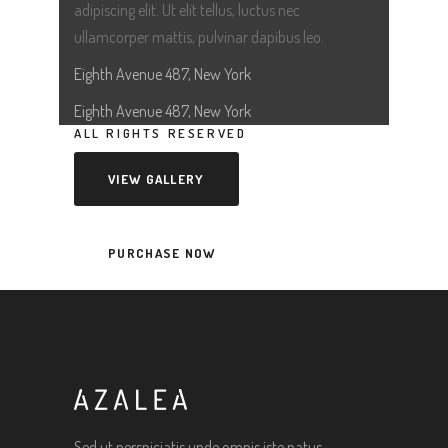
adipiscing elit. Ut elit tellus, luctus nec
ullamcorper mattis, pulvinar dapibus leo.
Eighth Avenue 487, New York
Eighth Avenue 487, New York
ALL RIGHTS RESERVED
VIEW GALLERY
PURCHASE NOW
Sed ut perspiciatis unde omnis iste natus