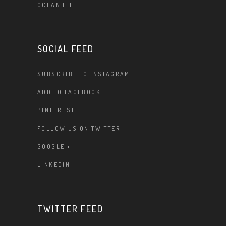
OCEAN LIFE
SOCIAL FEED
SUBSCRIBE TO INSTAGRAM
ADD TO FACEBOOK
PINTEREST
FOLLOW US ON TWITTER
GOOGLE +
LINKEDIN
TWITTER FEED