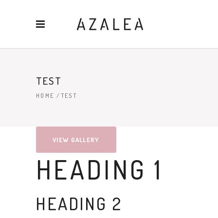
TEST
HOME
/
TEST
VIEW GALLERY
HEADING 1
HEADING 2