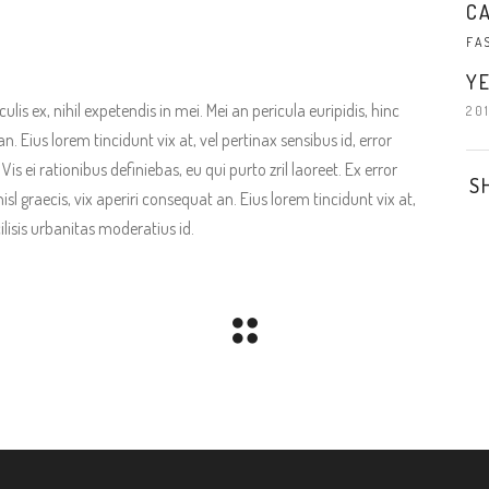
C
FA
YE
is ex, nihil expetendis in mei. Mei an pericula euripidis, hinc
20
an. Eius lorem tincidunt vix at, vel pertinax sensibus id, error
is ei rationibus definiebas, eu qui purto zril laoreet. Ex error
S
isl graecis, vix aperiri consequat an. Eius lorem tincidunt vix at,
ilisis urbanitas moderatius id.