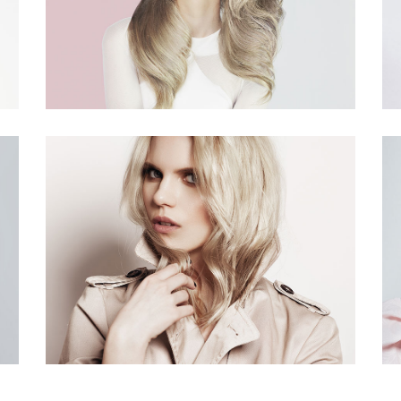
terest 4 Columns Wide
Masonry
terest 5 Columns Wide
Full Width