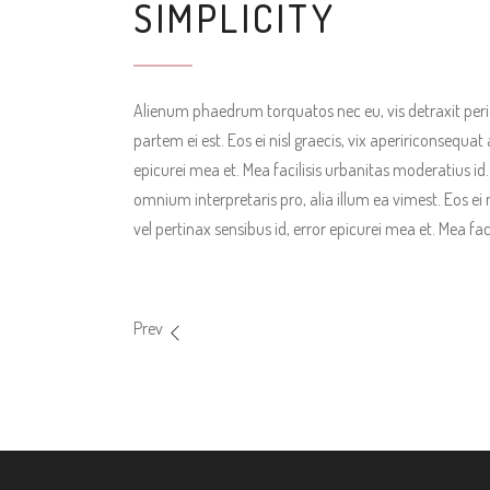
SIMPLICITY
Alienum phaedrum torquatos nec eu, vis detraxit pericul
partem ei est. Eos ei nisl graecis, vix apeririconsequat 
epicurei mea et. Mea facilisis urbanitas moderatius id. V
omnium interpretaris pro, alia illum ea vimest. Eos ei n
vel pertinax sensibus id, error epicurei mea et. Mea fac
Prev