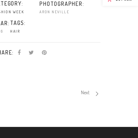
ATEGORY:
PHOTOGRAPHER:
ARON NEVILLE
SHION WEEK
TAGS:
AR:
16
HAIR
HARE:
Next