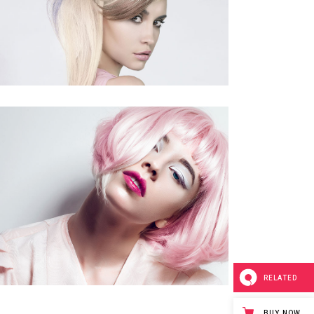
RELATED
BUY NOW