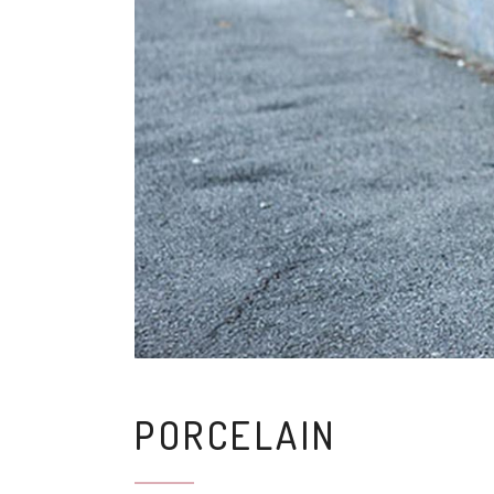
PORCELAIN