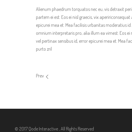
Alienum phaedrum torquatos nec eu, vis detraxit pericul
partem ei est. Eos ei nisl graecis, vix apeririconsequat 
epicurei mea et. Mea facilisis urbanitas moderatius id. V
omnium interpretaris pro, alia illum ea vimest. Eos ei n
vel pertinax sensibus id, error epicurei mea et. Mea fac
purto zril
Prev
© 2017 Qode Interactive , All Rights Reserved