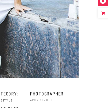
ATEGORY:
PHOTOGRAPHER:
ARON NEVILLE
FESTYLE