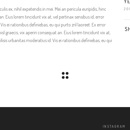
YE
is ex, nihil expetendis in mei. Mei an pericula euripidis, hinc
20
an. Eius lorem tincidunt vix at, vel pertinax sensibus id, error
is ei rationibus definiebas, eu qui purto zril laoreet. Ex error
S
isl graecis, vix aperiri consequat an. Eius lorem tincidunt vix at,
ilisis urbanitas moderatius id. Vis ei rationibus definiebas, eu qui
INSTAGRAM