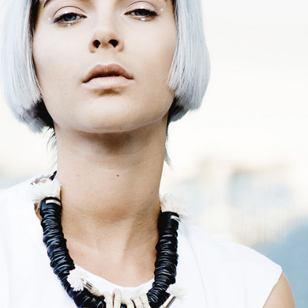
terest 4 Columns Wide
Masonry
terest 5 Columns Wide
Full Width