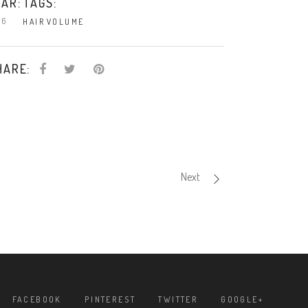
TAGS:
AR:
16
HAIR
VOLUME
HARE:
Next
FACEBOOK
PINTEREST
TWITTER
GOOGLE+