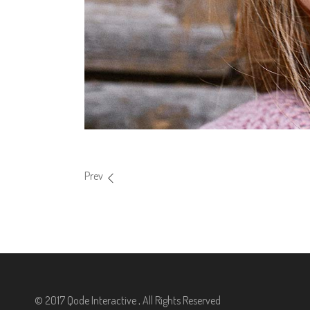
Prev
© 2017 Qode Interactive , All Rights Reserved