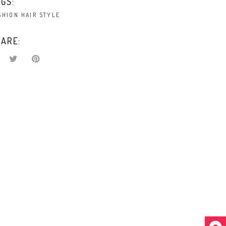
GS:
SHION
HAIR
STYLE
ARE: