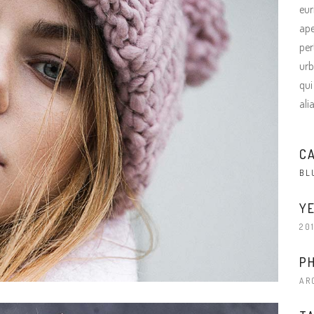
terest 4 Columns Wide
Masonry
eur
ape
terest 5 Columns Wide
Full Width
per
urb
qui
ali
C
BL
YE
20
P
AR