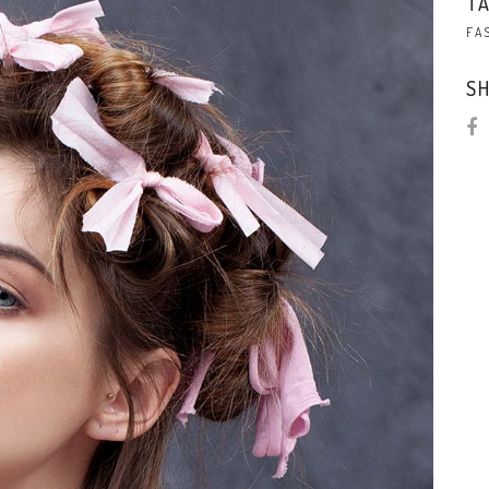
TA
FA
SH