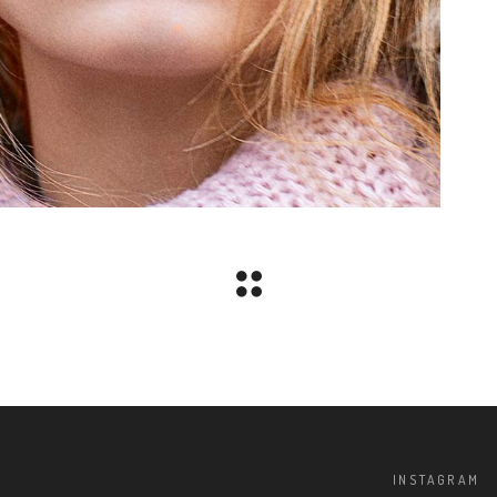
INSTAGRAM