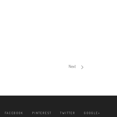
Next
FACEBOOK
PINTEREST
TWITTER
GOOGLE+