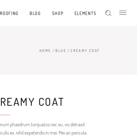
PROOFING
BLOG
SHOP
ELEMENTS
Hover Type 1
Hover Type 2
Hover Type 3
HOME
/
BLUE
/
CREAMY COAT
Hover Type 1
Hover Type 4
Hover Type 2
Hover Type 5
Hover Type 3
Hover Type 4
CREAMY COAT
Hover Type 5
enum phaedrum torquatos nec eu, vis detraxit
iculis ex, nihil expetendis in mei. Mei an pericula