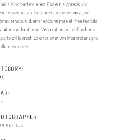
ipidis, hinc partem ei est. Eos ei nisl graecis, vix
ririconsequat an. Eius lorem tincidunt vix at, vel
tinax sensibus id, error epicurei mea et. Mea facilisis
anitas moderatius id. Vis ei rationibus definiebas u
 purto zril laoreet. Ex error omnium interpretaris pro,
a illum ea vimest.
ATEGORY:
UE
AR:
16
HOTOGRAPHER:
ON NEVILLE