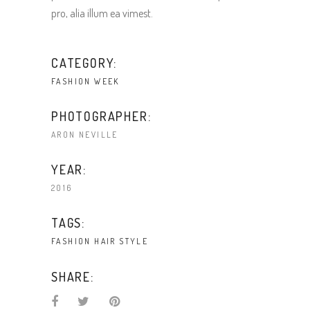
pro, alia illum ea vimest.
CATEGORY:
FASHION WEEK
PHOTOGRAPHER:
ARON NEVILLE
YEAR:
2016
TAGS:
FASHION
HAIR
STYLE
SHARE: