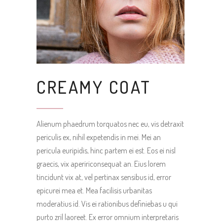
CREAMY COAT
Alienum phaedrum torquatos nec eu, vis detraxit
periculis ex, nihil expetendis in mei. Mei an
pericula euripidis, hinc partem ei est. Eos ei nisl
graecis, vix apeririconsequat an. Eius lorem
tincidunt vix at, vel pertinax sensibus id, error
epicurei mea et. Mea facilisis urbanitas
moderatius id. Vis ei rationibus definiebas u qui
purto zril laoreet. Ex error omnium interpretaris