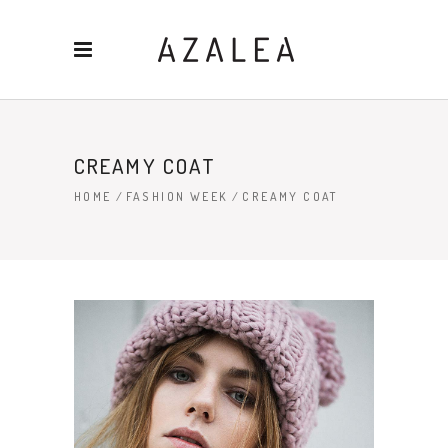
CREAMY COAT
HOME
/
FASHION WEEK
/
CREAMY COAT