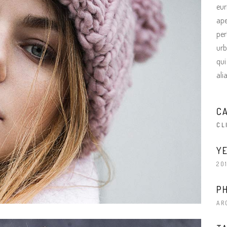
terest 4 Columns Wide
Masonry
eur
ape
terest 5 Columns Wide
Full Width
per
urb
qui
ali
C
CL
YE
20
P
AR