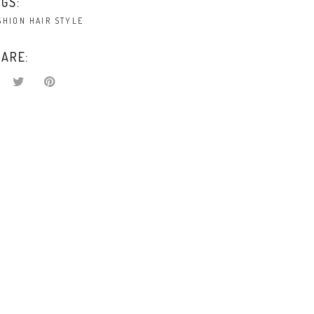
GS:
SHION
HAIR
STYLE
ARE: