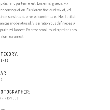
ipidis, hinc partem ei est. Eos ei nisl graecis, vix
ririconsequat an. Eius lorem tincidunt vix at, vel
tinax sensibus id, error epicurei mea et. Mea facilisis
anitas moderatius id. Vis ei rationibus definiebas u
 purto zril laoreet. Ex error omnium interpretaris pro,
a illum ea vimest.
ATEGORY:
IENTS
AR:
16
HOTOGRAPHER:
ON NEVILLE