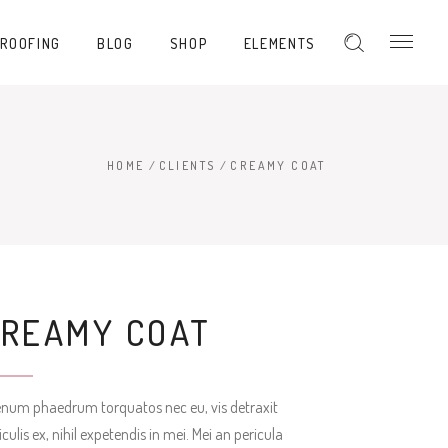
PROOFING
BLOG
SHOP
ELEMENTS
Hover Type 1
Hover Type 2
Hover Type 3
HOME
/
CLIENTS
/
CREAMY COAT
Hover Type 1
Hover Type 4
Hover Type 2
Hover Type 5
Hover Type 3
Hover Type 4
CREAMY COAT
Hover Type 5
enum phaedrum torquatos nec eu, vis detraxit
iculis ex, nihil expetendis in mei. Mei an pericula