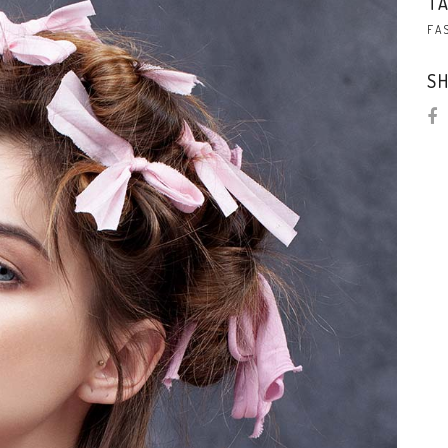
TA
FA
SH