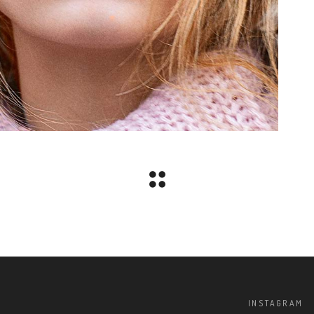
INSTAGRAM