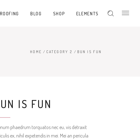
PROOFING
BLOG
SHOP
ELEMENTS
Hover Type 1
Hover Type 2
Hover Type 3
HOME
/
CATEGORY 2
/
BUN IS FUN
Hover Type 1
Hover Type 4
Hover Type 2
Hover Type 5
Hover Type 3
Hover Type 4
UN IS FUN
Hover Type 5
enum phaedrum torquatos nec eu, vis detraxit
iculis ex, nihil expetendis in mei. Mei an pericula