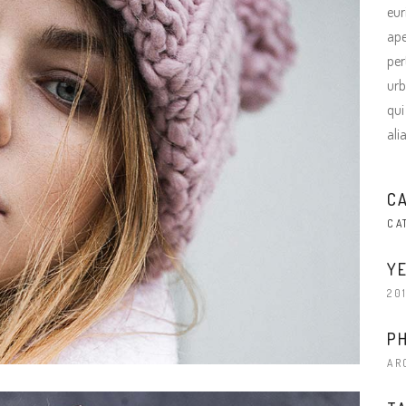
terest 4 Columns Wide
Masonry
eur
ape
terest 5 Columns Wide
Full Width
per
urb
qui
ali
C
CA
YE
20
P
AR