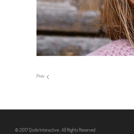
Prev
© 2017 Qode Interactive , All Rights Reserved