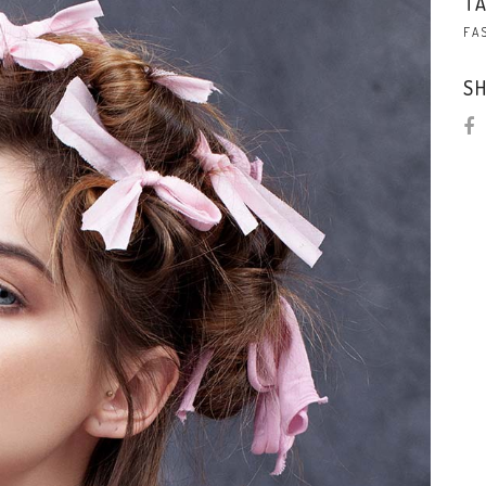
TA
FA
SH