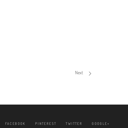
Next
FACEBOOK
PINTEREST
TWITTER
GOOGLE+