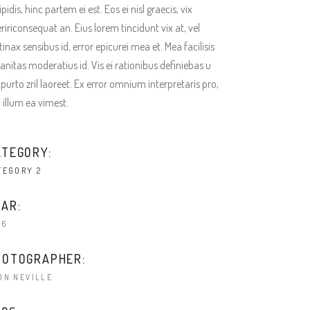
ipidis, hinc partem ei est. Eos ei nisl graecis, vix
ririconsequat an. Eius lorem tincidunt vix at, vel
tinax sensibus id, error epicurei mea et. Mea facilisis
anitas moderatius id. Vis ei rationibus definiebas u
 purto zril laoreet. Ex error omnium interpretaris pro,
a illum ea vimest.
ATEGORY:
TEGORY 2
AR:
16
HOTOGRAPHER:
ON NEVILLE