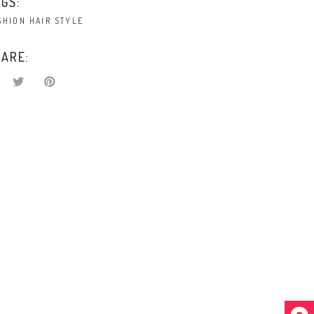
GS:
SHION
HAIR
STYLE
ARE: